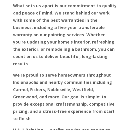
What sets us apart is our commitment to quality
and peace of mind. We stand behind our work
with some of the best warranties in the
business, including a five-year transferable
warranty on our painting services. Whether
you’re updating your home’s interior, refreshing
the exterior, or remodeling a bathroom, you can
count on us to deliver beautiful, long-lasting
results.
We’re proud to serve homeowners throughout
Indianapolis and nearby communities including
Carmel, Fishers, Noblesville, Westfield,
Greenwood, and more. Our goal is simple: to
provide exceptional craftsmanship, competitive
pricing, and a stress-free experience from start
to finish.
H & H Painting — quality service you can trust,