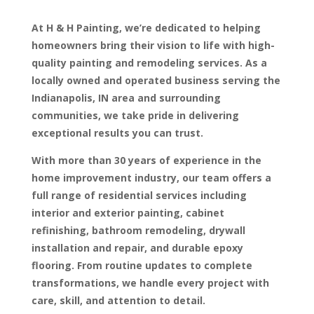
At H & H Painting, we’re dedicated to helping
homeowners bring their vision to life with high-
quality painting and remodeling services. As a
locally owned and operated business serving the
Indianapolis, IN area and surrounding
communities, we take pride in delivering
exceptional results you can trust.
With more than 30 years of experience in the
home improvement industry, our team offers a
full range of residential services including
interior and exterior painting, cabinet
refinishing, bathroom remodeling, drywall
installation and repair, and durable epoxy
flooring. From routine updates to complete
transformations, we handle every project with
care, skill, and attention to detail.