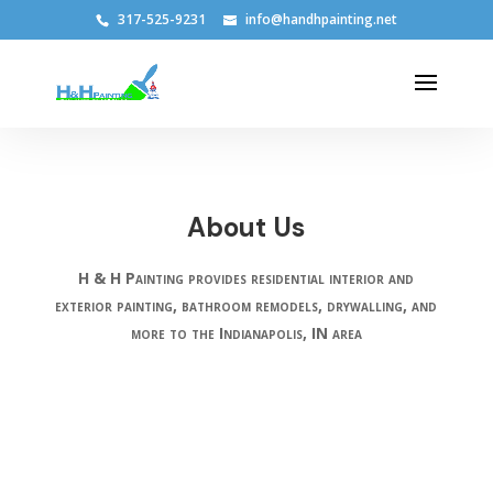
317-525-9231
info@handhpainting.net
About Us
H & H Painting provides residential interior and
exterior painting, bathroom remodels, drywalling, and
more to the Indianapolis, IN area