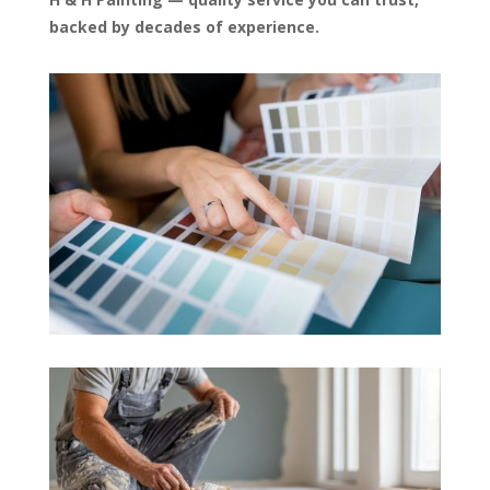
backed by decades of experience.