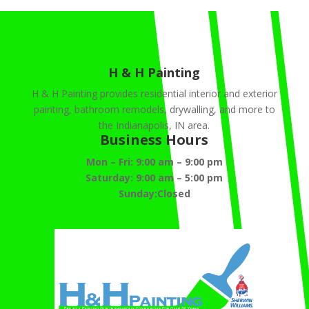
H & H Painting
H & H Painting provides residential interior and exterior
painting, bathroom remodels, drywalling, and more to
the Indianapolis, IN area.
Business Hours
Mon – Fri:
9:00 am
–
9:00 pm
Saturday:
9:00 am
–
5:00 pm
Sunday:Closed